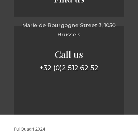
Marie de Bourgogne Street 3, 1050
Brussels
Call us
+32 (0)2 512 62 52
FullQuadri 2024