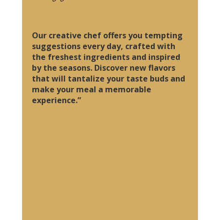
Our creative chef offers you tempting
suggestions every day, crafted with
the freshest ingredients and inspired
by the seasons. Discover new flavors
that will tantalize your taste buds and
make your meal a memorable
experience.”