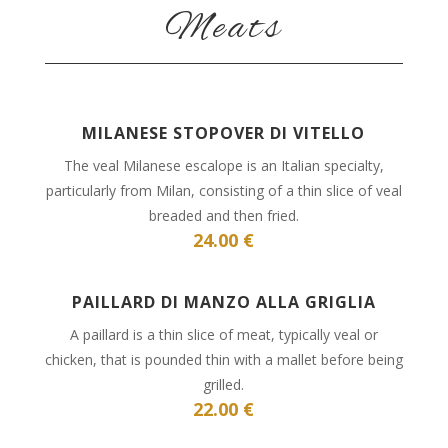
Meats
MILANESE STOPOVER DI VITELLO
The veal Milanese escalope is an Italian specialty,
particularly from Milan, consisting of a thin slice of veal
breaded and then fried.
24.00 €
PAILLARD DI MANZO ALLA GRIGLIA
A paillard is a thin slice of meat, typically veal or
chicken, that is pounded thin with a mallet before being
grilled.
22.00 €