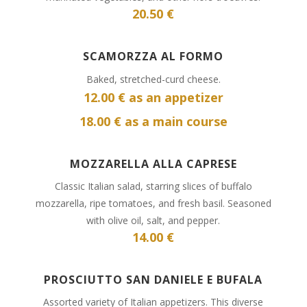
20.50 €
SCAMORZZA AL FORMO
Baked, stretched-curd cheese.
12.00 € as an appetizer
18.00 € as a main course
MOZZARELLA ALLA CAPRESE
Classic Italian salad, starring slices of buffalo
mozzarella, ripe tomatoes, and fresh basil. Seasoned
with olive oil, salt, and pepper.
14.00 €
PROSCIUTTO SAN DANIELE E BUFALA
Assorted variety of Italian appetizers. This diverse