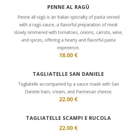
PENNE AL RAGÙ
Penne all ragù is an Italian specialty of pasta served
with a ragù sauce, a flavorful preparation of meat
slowly simmered with tomatoes, onions, carrots, wine,
and spices, offering a hearty and flavorful pasta
experience.
18.00 €
TAGLIATELLE SAN DANIELE
Tagliatelle accompanied by a sauce made with San
Daniele ham, cream, and Parmesan cheese.
22.00 €
TAGLIATELLE SCAMPI E RUCOLA
22.00 €