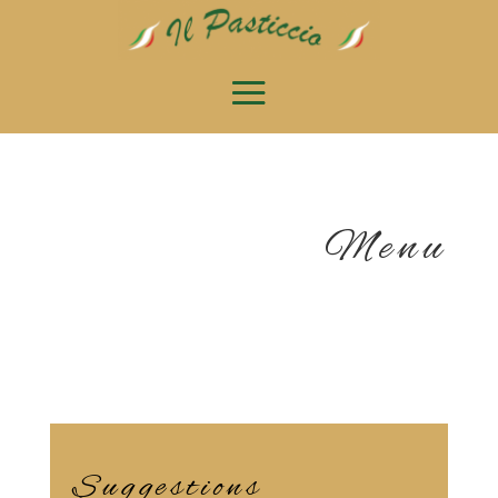
Menu
Suggestions