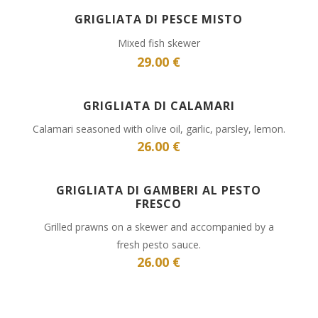
GRIGLIATA DI PESCE MISTO
Mixed fish skewer
29.00 €
GRIGLIATA DI CALAMARI
Calamari seasoned with olive oil, garlic, parsley, lemon.
26.00 €
GRIGLIATA DI GAMBERI AL PESTO
FRESCO
Grilled prawns on a skewer and accompanied by a
fresh pesto sauce.
26.00 €