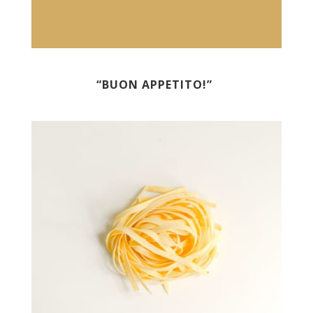
“BUON APPETITO!”