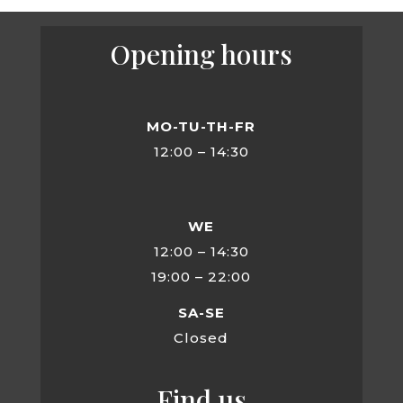
Opening hours
MO-TU-TH-FR
12:00 – 14:30
WE
12:00 – 14:30
19:00 – 22:00
SA-SE
Closed
Find us