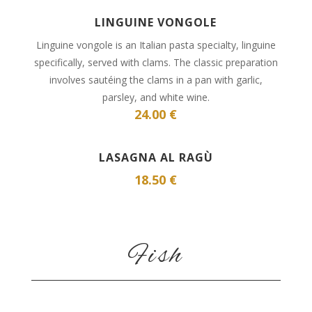
LINGUINE VONGOLE
Linguine vongole is an Italian pasta specialty, linguine
specifically, served with clams. The classic preparation
involves sautéing the clams in a pan with garlic,
parsley, and white wine.
24.00 €
LASAGNA AL RAGÙ
18.50 €
Fish