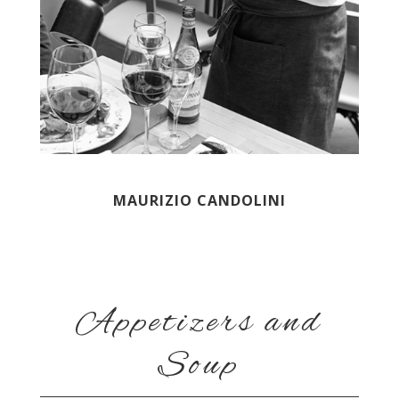
MAURIZIO CANDOLINI
Appetizers and
Soup