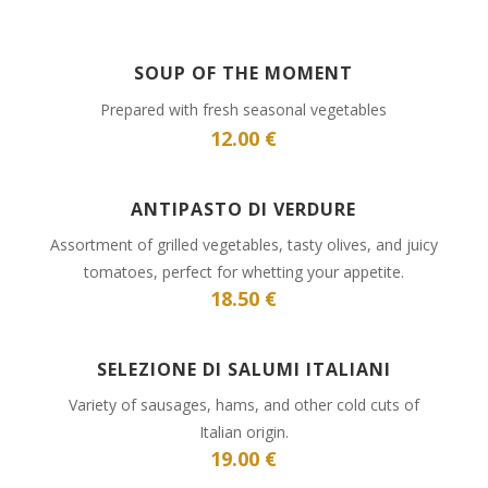
SOUP OF THE MOMENT
Prepared with fresh seasonal vegetables
12.00 €
ANTIPASTO DI VERDURE
Assortment of grilled vegetables, tasty olives, and juicy
tomatoes, perfect for whetting your appetite.
18.50 €
SELEZIONE DI SALUMI ITALIANI
Variety of sausages, hams, and other cold cuts of
Italian origin.
19.00 €