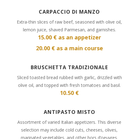
CARPACCIO DI MANZO
Extra-thin slices of raw beef, seasoned with olive oil,
lemon juice, shaved Parmesan, and garnishes.
15
.00 € as an appetizer
20.00 € as a main course
BRUSCHETTA TRADIZIONALE
Sliced toasted bread rubbed with garlic, drizzled with
olive oil, and topped with fresh tomatoes and basil.
10.50 €
ANTIPASTO MISTO
Assortment of varied Italian appetizers. This diverse
selection may include cold cuts, cheeses, olives,
marinated vegetables, and other hors d’oeuvres.