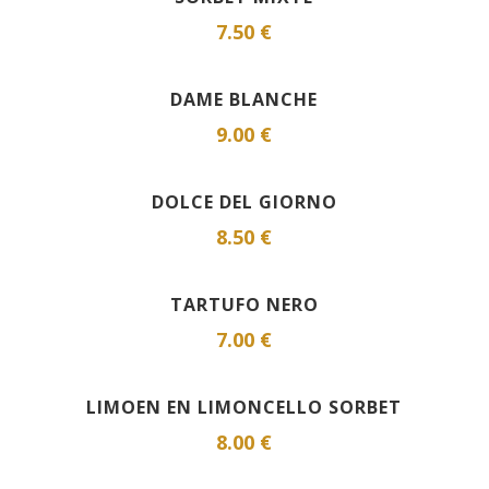
7.50 €
DAME BLANCHE
9.00 €
DOLCE DEL GIORNO
8.50 €
TARTUFO NERO
7.00 €
LIMOEN EN LIMONCELLO SORBET
8.00 €