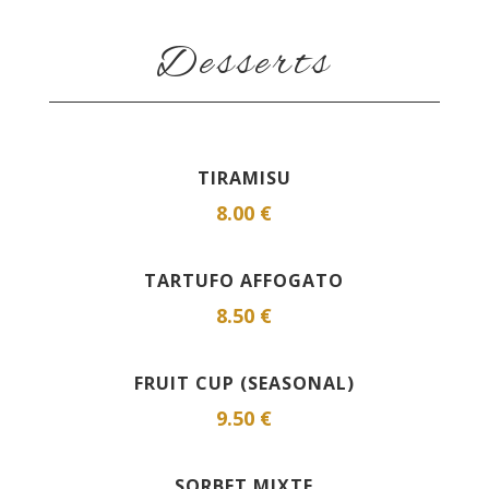
Desserts
TIRAMISU
8.00 €
TARTUFO AFFOGATO
8.50 €
FRUIT CUP (SEASONAL)
9.50 €
SORBET MIXTE