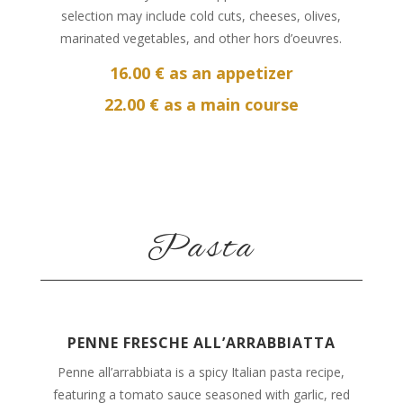
selection may include cold cuts, cheeses, olives,
marinated vegetables, and other hors d’oeuvres.
16.00 € as an appetizer
22.00 € as a main course
Pasta
PENNE FRESCHE ALL’ARRABBIATTA
Penne all’arrabbiata is a spicy Italian pasta recipe,
featuring a tomato sauce seasoned with garlic, red