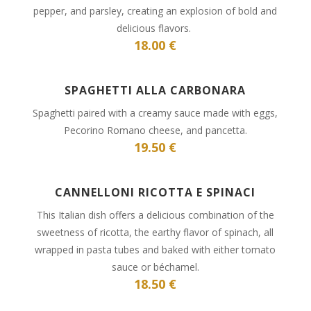
pepper, and parsley, creating an explosion of bold and
delicious flavors.
18.00 €
SPAGHETTI ALLA CARBONARA
Spaghetti paired with a creamy sauce made with eggs,
Pecorino Romano cheese, and pancetta.
19.50 €
CANNELLONI RICOTTA E SPINACI
This Italian dish offers a delicious combination of the
sweetness of ricotta, the earthy flavor of spinach, all
wrapped in pasta tubes and baked with either tomato
sauce or béchamel.
18.50 €